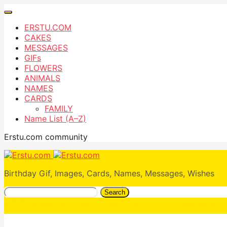
ERSTU.COM
CAKES
MESSAGES
GIFs
FLOWERS
ANIMALS
NAMES
CARDS
FAMILY
Name List (A–Z)
Erstu.com community
Birthday Gif, Images, Cards, Names, Messages, Wishes
Search