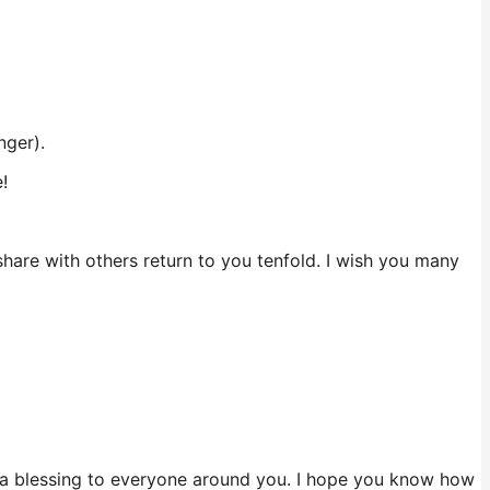
nger).
!
are with others return to you tenfold. I wish you many
 a blessing to everyone around you. I hope you know how