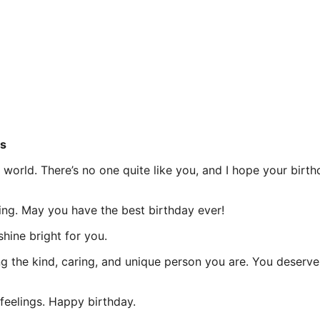
s
orld. There’s no one quite like you, and I hope your birthd
g. May you have the best birthday ever!
hine bright for you.
ng the kind, caring, and unique person you are. You deserv
elings. Happy birthday.