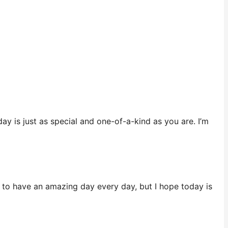
ay is just as special and one-of-a-kind as you are. I’m
e to have an amazing day every day, but I hope today is