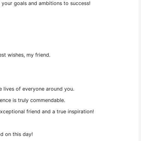
w your goals and ambitions to success!
st wishes, my friend.
he lives of everyone around you.
rence is truly commendable.
eptional friend and a true inspiration!
ld on this day!