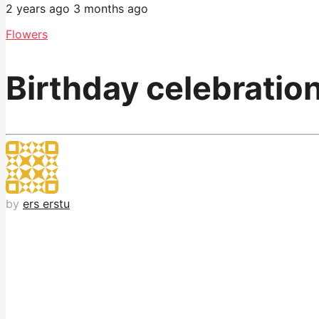
2 years ago
3 months ago
Flowers
Birthday celebration
by
ers erstu