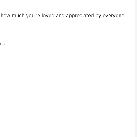
et how much you’re loved and appreciated by everyone
ng!