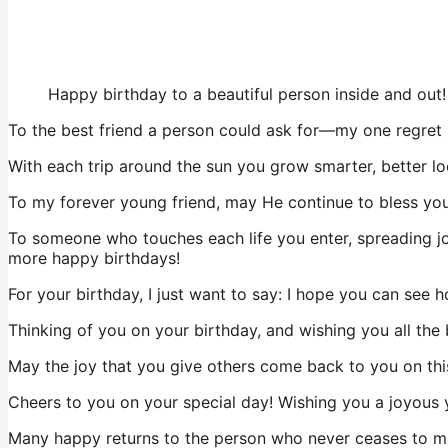
Happy birthday to a beautiful person inside and out!
To the best friend a person could ask for—my one regret 
With each trip around the sun you grow smarter, better lo
To my forever young friend, may He continue to bless you 
To someone who touches each life you enter, spreading jo
more happy birthdays!
For your birthday, I just want to say: I hope you can see
Thinking of you on your birthday, and wishing you all the be
May the joy that you give others come back to you on thi
Cheers to you on your special day! Wishing you a joyous 
Many happy returns to the person who never ceases to ma