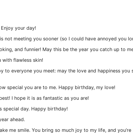
 Enjoy your day!
is not meeting you sooner (so I could have annoyed you lo
oking, and funnier! May this be the year you catch up to me
with flawless skin!
y to everyone you meet: may the love and happiness you sh
 how special you are to me. Happy birthday, my love!
st! I hope it is as fantastic as you are!
s special day. Happy birthday!
year ahead.
ke me smile. You bring so much joy to my life, and you’re