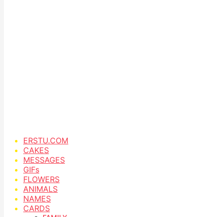
ERSTU.COM
CAKES
MESSAGES
GIFs
FLOWERS
ANIMALS
NAMES
CARDS