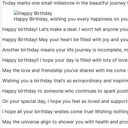
Today marks one small milestone in the beautiful journey 
Happy Birthday, wishing you every happiness on your
Happy birthday! Let’s make a deal: I won’t tell anyone you
Happy Birthday! May your heart be filled with joy and your
Another birthday means your life journey is incomplete, 
Happy birthday!! I hope your day is filled with lots of lov
May the love and friendship you’ve shared with me come 
Wishing you a birthday that’s as extraordinary and inspirin
Happy birthday to someone who continues to spark positi
On your special day, I hope you feel as loved and support
I hope all your birthday wishes come true! Wishing nothing
May the universe align to shower you with health and prospe