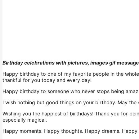
Birthday celebrations with pictures, images gif
message
Happy birthday to one of my favorite people in the whole w
thankful for you today and every day!
Happy birthday to someone who never stops being amazin
I wish nothing but good things on your birthday. May the s
Wishing you the happiest of birthdays! Thank you for bei
especially magical.
Happy moments. Happy thoughts. Happy dreams. Happy fe