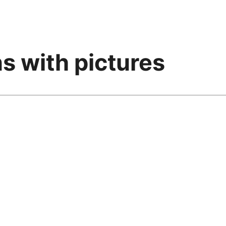
s with pictures