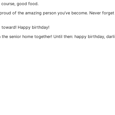
f course, good food.
 so proud of the amazing person you’ve become. Never forg
 toward! Happy birthday!
n the senior home together! Until then: happy birthday, darli