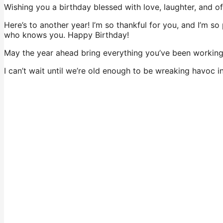
Wishing you a birthday blessed with love, laughter, and o
Here’s to another year! I’m so thankful for you, and I’m
who knows you. Happy Birthday!
May the year ahead bring everything you’ve been working
I can’t wait until we’re old enough to be wreaking havoc i