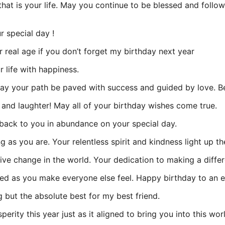
that is your life. May you continue to be blessed and follo
 special day !
r real age if you don’t forget my birthday next year
 life with happiness.
may your path be paved with success and guided by love. Be
e and laughter! May all of your birthday wishes come true.
back to you in abundance on your special day.
g as you are. Your relentless spirit and kindness light up t
ve change in the world. Your dedication to making a diffe
ed as you make everyone else feel. Happy birthday to an exc
 but the absolute best for my best friend.
rity this year just as it aligned to bring you into this wor