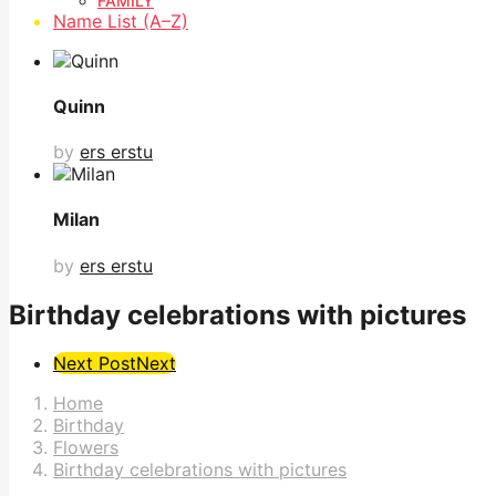
FAMILY
Name List (A–Z)
Quinn
by
ers erstu
Milan
by
ers erstu
Birthday celebrations with pictures
Post
Next Post
Next
Pagination
Home
Birthday
Flowers
Birthday celebrations with pictures