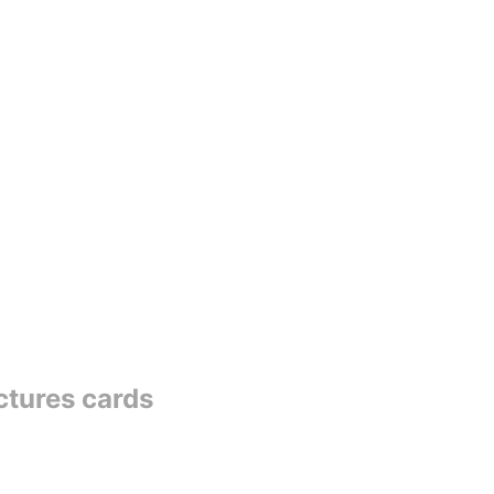
ctures cards