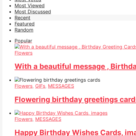
Most Viewed
Most Discussed
Recent
Featured
Random
Popular
Flowers
With a beautiful message , Birthd
Flowers
,
GIFs
,
MESSAGES
Flowering birthday greetings card
Flowers
,
MESSAGES
Happy Birthday Wishes Cards, im