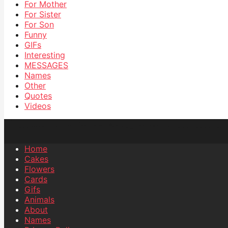
For Mother
For Sister
For Son
Funny
GIFs
Interesting
MESSAGES
Names
Other
Quotes
Videos
Home
Cakes
Flowers
Cards
Gifs
Animals
About
Names