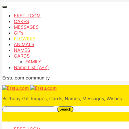
ERSTU.COM
CAKES
MESSAGES
GIFs
FLOWERS
ANIMALS
NAMES
CARDS
FAMILY
Name List (A–Z)
Erstu.com community
Birthday Gif, Images, Cards, Names, Messages, Wishes
Search
ERSTU.COM