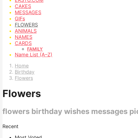
CAKES
MESSAGES
GIFs
FLOWERS
ANIMALS
NAMES
CARDS
FAMILY
Name List (A–Z)
Home
Birthday
Flowers
Flowers
flowers birthday wishes messages pi
Recent
Most Voted