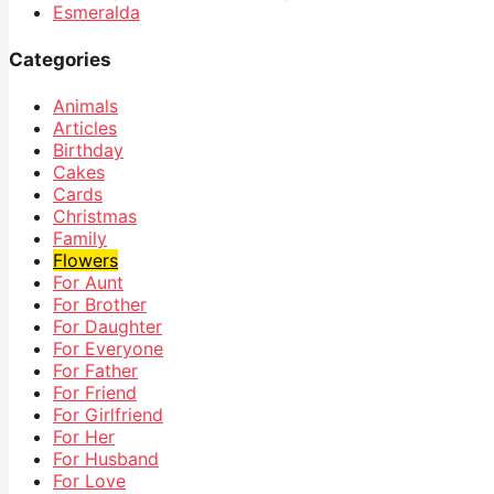
Esmeralda
Categories
Animals
Articles
Birthday
Cakes
Cards
Christmas
Family
Flowers
For Aunt
For Brother
For Daughter
For Everyone
For Father
For Friend
For Girlfriend
For Her
For Husband
For Love