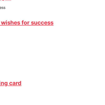
 wishes for success
ing card