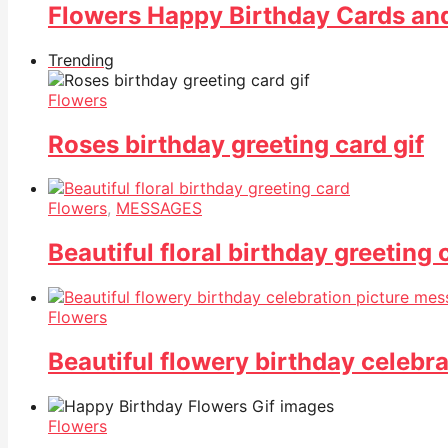
Flowers Happy Birthday Cards a
Trending
Flowers
Roses birthday greeting card gif
Flowers
,
MESSAGES
Beautiful floral birthday greeting 
Flowers
Beautiful flowery birthday celebr
Flowers