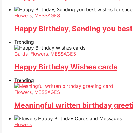
Flowers
,
MESSAGES
Happy Birthday, Sending you best
Trending
Cards
,
Flowers
,
MESSAGES
Happy Birthday Wishes cards
Trending
Flowers
,
MESSAGES
Meaningful written birthday greet
Flowers