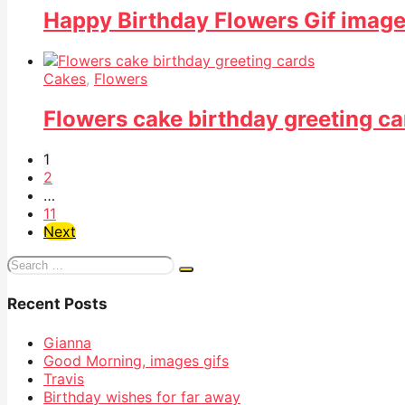
Happy Birthday Flowers Gif imag
Cakes
,
Flowers
Flowers cake birthday greeting ca
1
2
…
11
Next
Search
for:
Recent Posts
Gianna
Good Morning, images gifs
Travis
Birthday wishes for far away