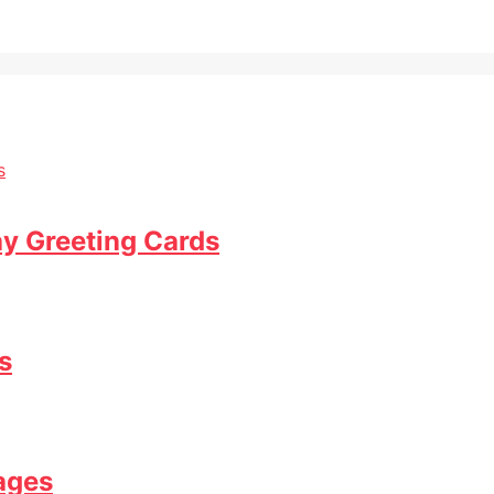
ay Greeting Cards
s
ages