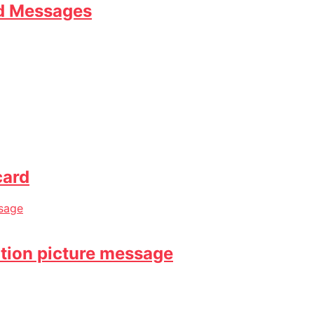
nd Messages
card
ation picture message