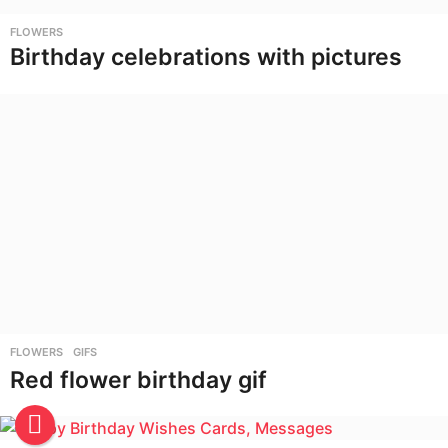
FLOWERS
Birthday celebrations with pictures
FLOWERS
,
GIFS
Red flower birthday gif