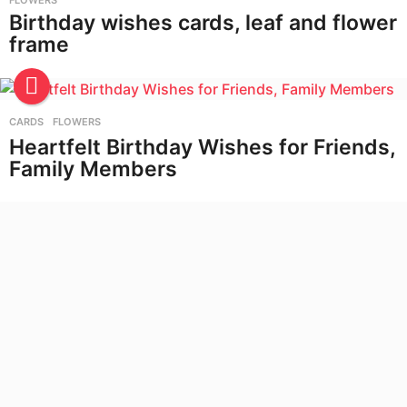
FLOWERS
Birthday wishes cards, leaf and flower
frame
CARDS
,
FLOWERS
Heartfelt Birthday Wishes for Friends,
Family Members