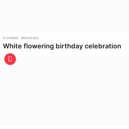
FLOWERS
,
MESSAGES
White flowering birthday celebration