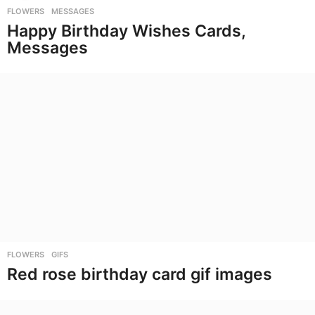
FLOWERS
,
MESSAGES
Happy Birthday Wishes Cards,
Messages
FLOWERS
,
GIFS
Red rose birthday card gif images