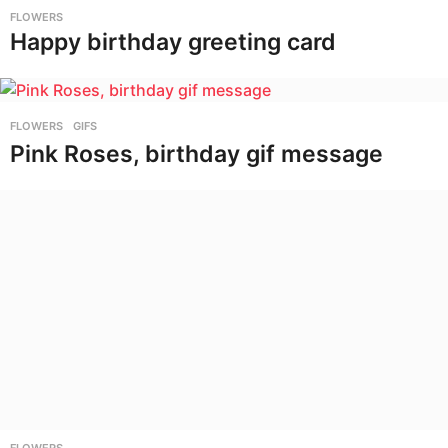
FLOWERS
Happy birthday greeting card
FLOWERS
,
GIFS
Pink Roses, birthday gif message