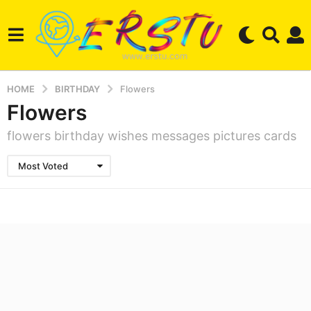
HOME
BIRTHDAY
Flowers
Flowers
flowers birthday wishes messages pictures cards
Most Voted