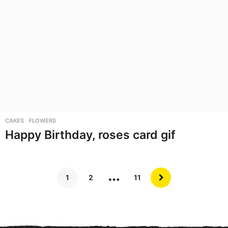
CAKES
,
FLOWERS
Happy Birthday, roses card gif
…
1
2
11