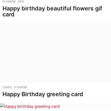
FLOWERS
,
GIFS
Happy birthday beautiful flowers gif
card
CAKES
,
FLOWERS
Happy Birthday greeting card