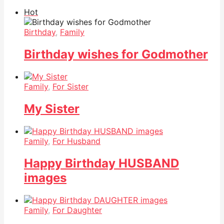
Hot
Birthday
,
Family
Birthday wishes for Godmother
Family
,
For Sister
My Sister
Family
,
For Husband
Happy Birthday HUSBAND
images
Family
,
For Daughter