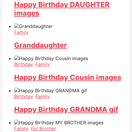
Happy Birthday DAUGHTER
images
Family
Granddaughter
Birthday
,
Family
Happy Birthday Cousin images
Birthday
,
Family
Happy Birthday GRANDMA gif
Family
,
For Brother