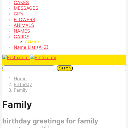
CAKES
MESSAGES
GIFs
FLOWERS
ANIMALS
NAMES
CARDS
FAMILY
Name List (A–Z)
Search
Home
Birthday
Family
Family
birthday greetings for family