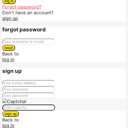
log in
Forgot password?
Don't have an account?
sign up
forgot password
reset
Back to
log in
sign up
sign up
Back to
log in