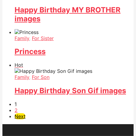
Happy Birthday MY BROTHER
images
Family
,
For Sister
Princess
Hot
Family
,
For Son
Happy Birthday Son Gif images
1
2
Next