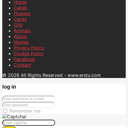
Home
Cakes
Flowers
Cards
Gifs
Animals
About
Names
Privacy Policy
Cookie Policy
Facebook
Contact
© 2026 All Rights Reserved - www.erstu.com
log in
Remember me