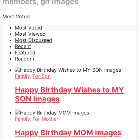
members, gif images
Most Voted
Most Voted
Most Viewed
Most Discussed
Recent
Featured
Random
Family
,
For Son
Happy Birthday Wishes to MY
SON images
Family
,
For Mother
Happy Birthday MOM images