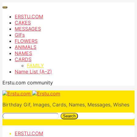
ERSTU.COM
CAKES
MESSAGES
GIFs
FLOWERS
ANIMALS
NAMES
CARDS
FAMILY
Name List (A–Z)
Erstu.com community
Birthday Gif, Images, Cards, Names, Messages, Wishes
Search
ERSTU.COM