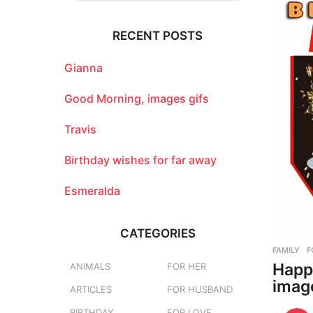
r
c
RECENT POSTS
h
f
o
Gianna
r
:
Good Morning, images gifs
Travis
Birthday wishes for far away
Esmeralda
CATEGORIES
FAMILY
,
F
Happ
ANIMALS
FOR HER
imag
ARTICLES
FOR HUSBAND
BIRTHDAY
FOR LOVE