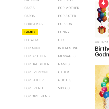
CAKES
FOR MOTHER
CARDS
FOR SISTER
CHRISTMAS
FOR SON
FAMILY
FUNNY
FLOWERS
GIFS
BIRTHDAY
Birth
FOR AUNT
INTERESTING
Godm
FOR BROTHER
MESSAGES
FOR DAUGHTER
NAMES
FOR EVERYONE
OTHER
FOR FATHER
QUOTES
FOR FRIEND
VIDEOS
FOR GIRLFRIEND