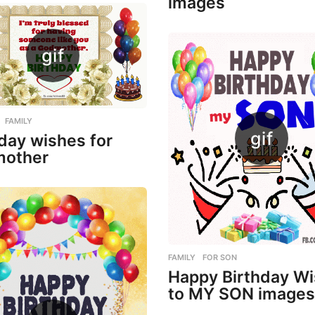
images
,
FAMILY
day wishes for
other
FAMILY
,
FOR SON
Happy Birthday W
to MY SON images