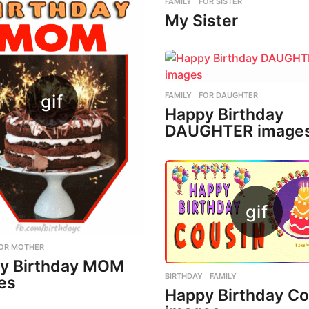
FAMILY
,
FOR SISTER
My Sister
FAMILY
,
FOR DAUGHTER
Happy Birthday
DAUGHTER image
OR MOTHER
y Birthday MOM
BIRTHDAY
,
FAMILY
es
Happy Birthday Co