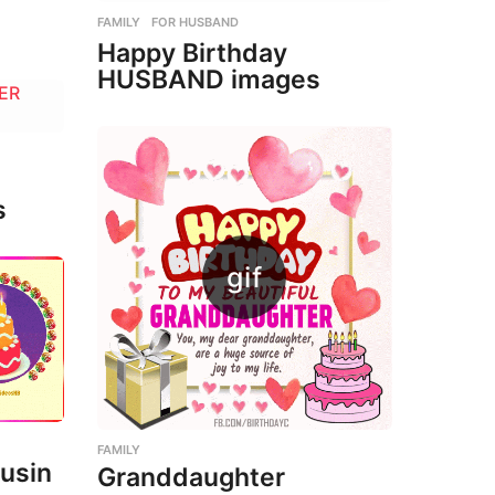
FAMILY
,
FOR HUSBAND
Happy Birthday
HUSBAND images
s
FAMILY
usin
Granddaughter