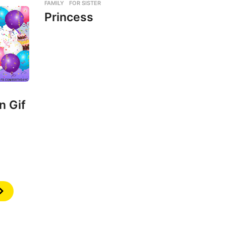
FAMILY
,
FOR SISTER
Princess
n Gif