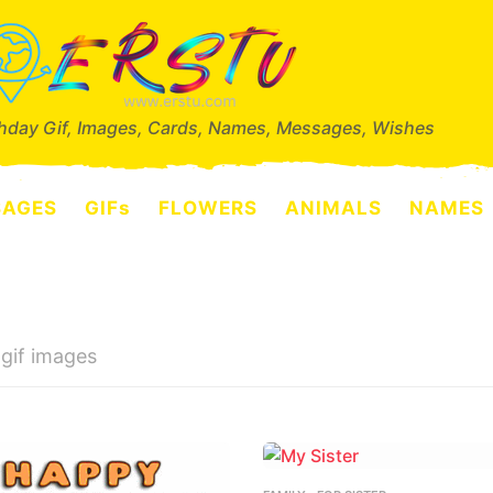
thday Gif, Images, Cards, Names, Messages, Wishes
SAGES
GIFs
FLOWERS
ANIMALS
NAMES
 gif images