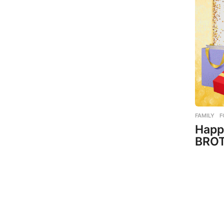
FAMILY
,
F
Happ
BROT