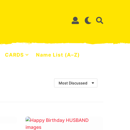
CARDS
Name List (A–Z)
Most Discussed