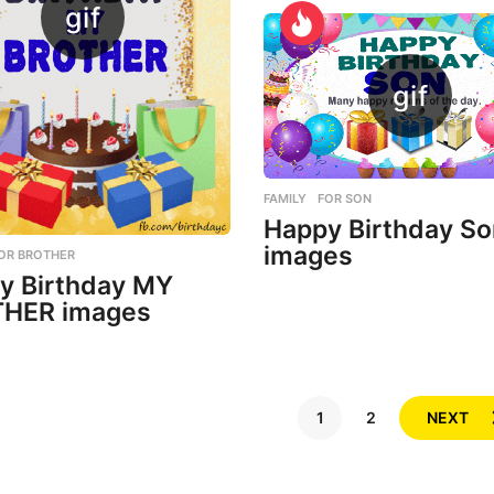
FAMILY
,
FOR SON
Happy Birthday So
images
OR BROTHER
y Birthday MY
HER images
1
2
NEXT