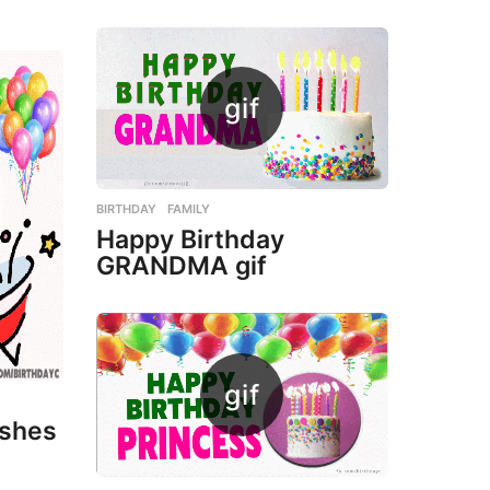
BIRTHDAY
,
FAMILY
Happy Birthday
GRANDMA gif
ishes