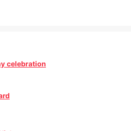
ay celebration
ard