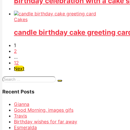
Birthday celebration with a cake 
Cakes
candle birthday cake greeting car
1
2
…
12
Next
Search
for:
Recent Posts
Gianna
Good Morning, images gifs
Travis
Birthday wishes for far away
Esmeralda