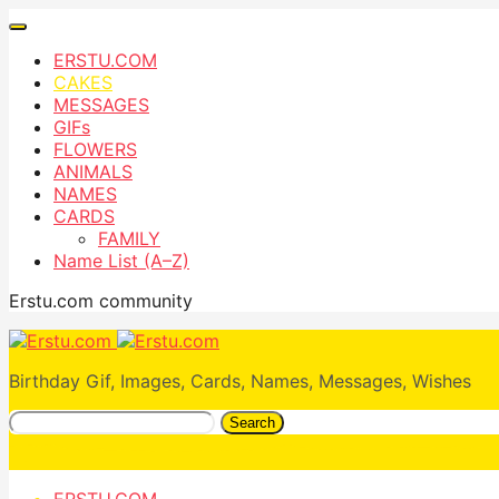
ERSTU.COM
CAKES
MESSAGES
GIFs
FLOWERS
ANIMALS
NAMES
CARDS
FAMILY
Name List (A–Z)
Erstu.com community
Birthday Gif, Images, Cards, Names, Messages, Wishes
Search
ERSTU.COM