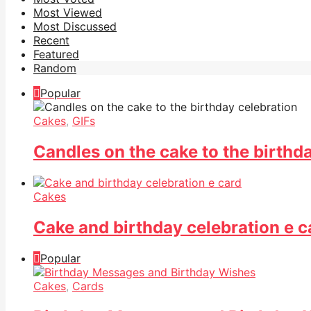
Most Viewed
Most Discussed
Recent
Featured
Random
Popular
Cakes
,
GIFs
Candles on the cake to the birthd
Cakes
Cake and birthday celebration e c
Popular
Cakes
,
Cards