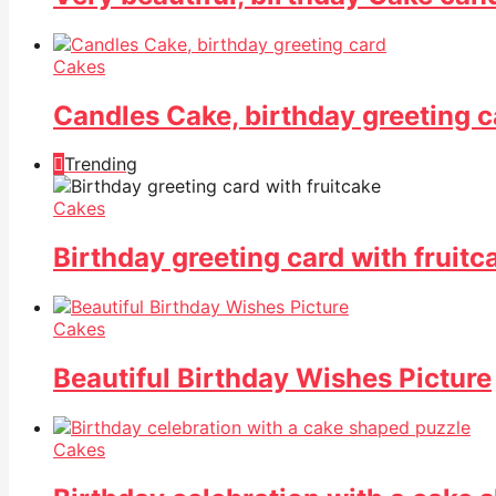
Cakes
Candles Cake, birthday greeting c
Trending
Cakes
Birthday greeting card with fruitc
Cakes
Beautiful Birthday Wishes Picture
Cakes