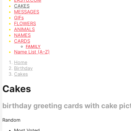
CAKES
MESSAGES
GIFs
FLOWERS
ANIMALS
NAMES
CARDS
FAMILY
Name List (A–Z)
Home
Birthday
Cakes
Cakes
birthday greeting cards with cake pic
Random
Most Voted