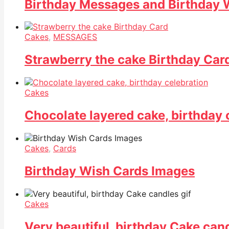
Birthday Messages and Birthday 
Cakes
,
MESSAGES
Strawberry the cake Birthday Car
Cakes
Chocolate layered cake, birthday 
Cakes
,
Cards
Birthday Wish Cards Images
Cakes
Very beautiful, birthday Cake cand