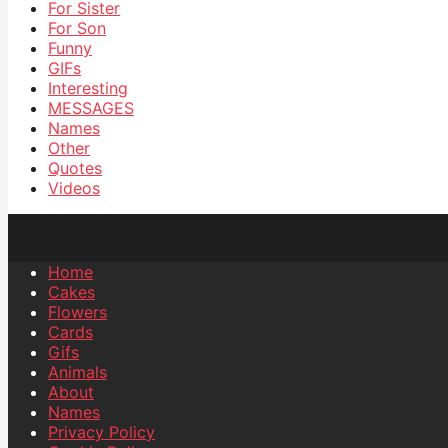
For Sister
For Son
Funny
GIFs
Interesting
MESSAGES
Names
Other
Quotes
Videos
Home
Cakes
Flowers
Cards
Gifs
Animals
About
Names
Privacy Policy