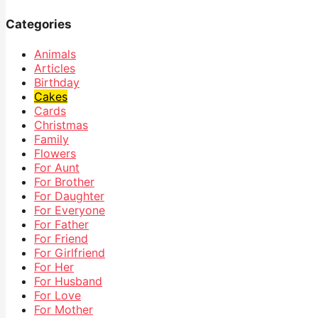
Categories
Animals
Articles
Birthday
Cakes
Cards
Christmas
Family
Flowers
For Aunt
For Brother
For Daughter
For Everyone
For Father
For Friend
For Girlfriend
For Her
For Husband
For Love
For Mother