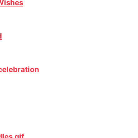
Wishes
d
celebration
les gif