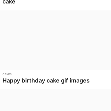
cake
CAKES
Happy birthday cake gif images