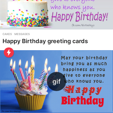
CAKES
,
MESSAGES
Happy Birthday greeting cards