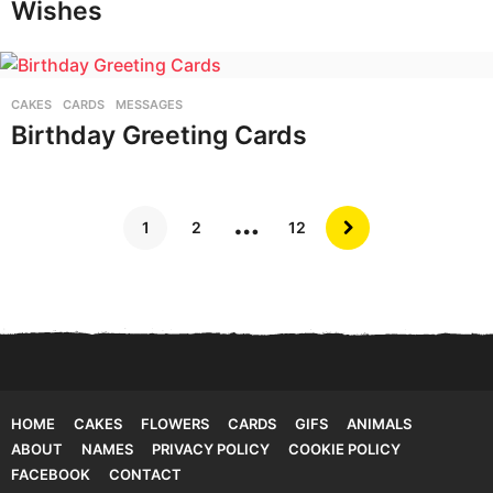
Wishes
CAKES
,
CARDS
,
MESSAGES
Birthday Greeting Cards
…
1
2
12
HOME
CAKES
FLOWERS
CARDS
GIFS
ANIMALS
ABOUT
NAMES
PRIVACY POLICY
COOKIE POLICY
FACEBOOK
CONTACT