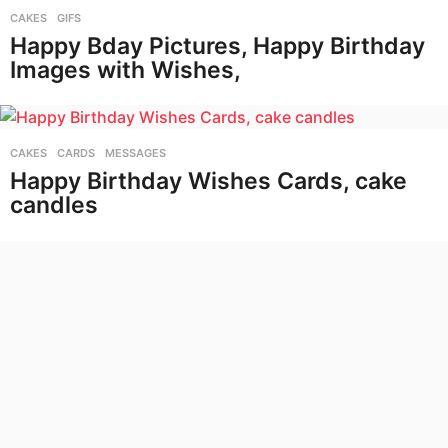
CAKES
,
GIFS
Happy Bday Pictures, Happy Birthday
Images with Wishes,
CAKES
,
CARDS
,
MESSAGES
Happy Birthday Wishes Cards, cake
candles