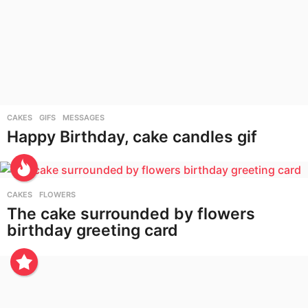
CAKES
,
GIFS
,
MESSAGES
Happy Birthday, cake candles gif
CAKES
,
FLOWERS
The cake surrounded by flowers
birthday greeting card