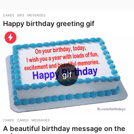
CAKES
,
GIFS
,
MESSAGES
Happy birthday greeting gif
CAKES
,
CARDS
,
MESSAGES
A beautiful birthday message on the