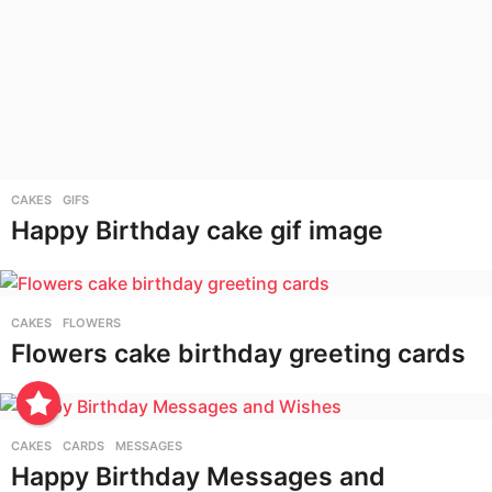
CAKES
,
GIFS
Happy Birthday cake gif image
CAKES
,
FLOWERS
Flowers cake birthday greeting cards
CAKES
,
CARDS
,
MESSAGES
Happy Birthday Messages and