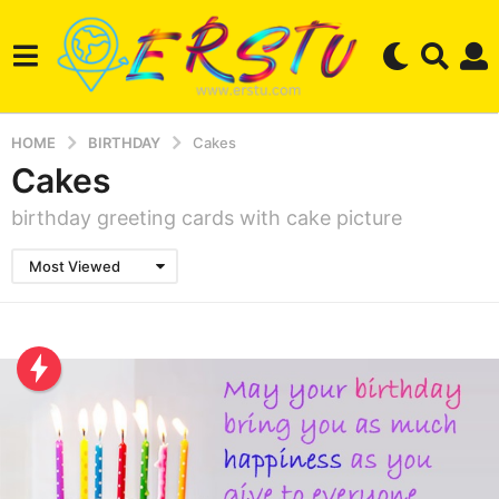
HOME
BIRTHDAY
Cakes
Cakes
birthday greeting cards with cake picture
Most Viewed