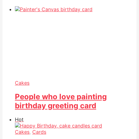
Cakes
People who love painting
birthday greeting card
Hot
Cakes
,
Cards