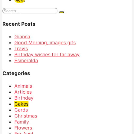
Search
for:
Recent Posts
Gianna
Good Morning, images gifs
Travis
Birthday wishes for far away
Esmeralda
Categories
Animals
Articles
Birthday
Cakes
Cards
Christmas
Family
Flowers
For Aunt