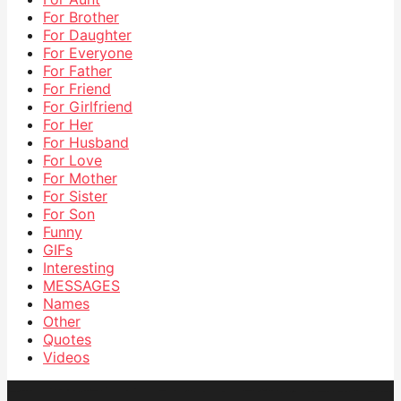
For Brother
For Daughter
For Everyone
For Father
For Friend
For Girlfriend
For Her
For Husband
For Love
For Mother
For Sister
For Son
Funny
GIFs
Interesting
MESSAGES
Names
Other
Quotes
Videos