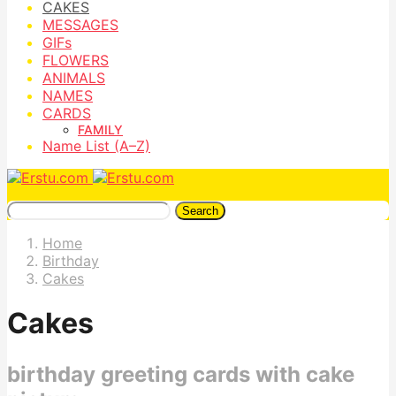
CAKES
MESSAGES
GIFs
FLOWERS
ANIMALS
NAMES
CARDS
FAMILY
Name List (A–Z)
Search
Home
Birthday
Cakes
Cakes
birthday greeting cards with cake