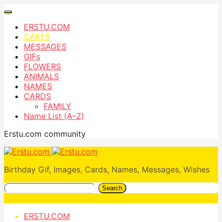
ERSTU.COM
CAKES
MESSAGES
GIFs
FLOWERS
ANIMALS
NAMES
CARDS
FAMILY
Name List (A–Z)
Erstu.com community
Birthday Gif, Images, Cards, Names, Messages, Wishes
Search
ERSTU.COM