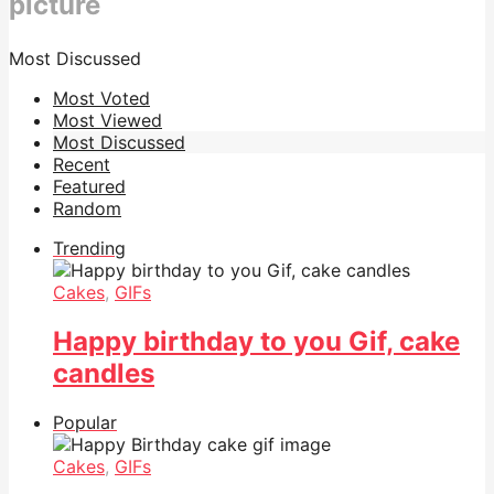
picture
Most Discussed
Most Voted
Most Viewed
Most Discussed
Recent
Featured
Random
Trending
Cakes
,
GIFs
Happy birthday to you Gif, cake
candles
Popular
Cakes
,
GIFs