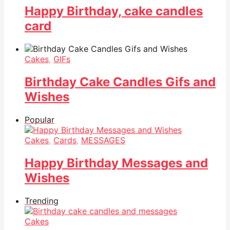
Happy Birthday, cake candles
card
Cakes
,
GIFs
Birthday Cake Candles Gifs and
Wishes
Popular
Cakes
,
Cards
,
MESSAGES
Happy Birthday Messages and
Wishes
Trending
Cakes