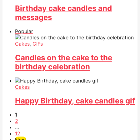
Birthday cake candles and
messages
Popular
Cakes
,
GIFs
Candles on the cake to the
birthday celebration
Cakes
Happy Birthday, cake candles gif
1
2
…
12
Next