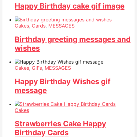
Happy Birthday cake gif image
Cakes
,
Cards
,
MESSAGES
Birthday greeting messages and
wishes
Cakes
,
GIFs
,
MESSAGES
Happy Birthday Wishes gif
message
Cakes
Strawberries Cake Happy
Birthday Cards