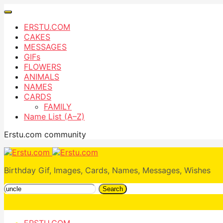
ERSTU.COM
CAKES
MESSAGES
GIFs
FLOWERS
ANIMALS
NAMES
CARDS
FAMILY
Name List (A–Z)
Erstu.com community
Birthday Gif, Images, Cards, Names, Messages, Wishes
Search
ERSTU.COM