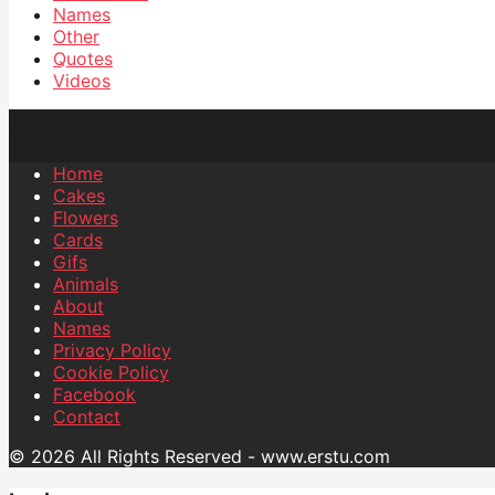
Names
Other
Quotes
Videos
Home
Cakes
Flowers
Cards
Gifs
Animals
About
Names
Privacy Policy
Cookie Policy
Facebook
Contact
© 2026 All Rights Reserved - www.erstu.com