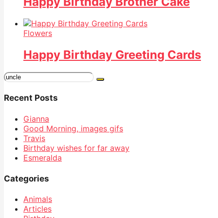
Happy Birthday Brother Cake
Flowers
Happy Birthday Greeting Cards
Search
for:
Recent Posts
Gianna
Good Morning, images gifs
Travis
Birthday wishes for far away
Esmeralda
Categories
Animals
Articles