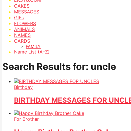
CAKES
MESSAGES
GIFs
FLOWERS
ANIMALS
NAMES
CARDS
FAMILY
Name List (A–Z)
Search Results for: uncle
Birthday
BIRTHDAY MESSAGES FOR UNCL
For Brother