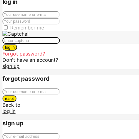
log in
Remember me
log in
Forgot password?
Don't have an account?
sign up
forgot password
reset
Back to
log in
sign up