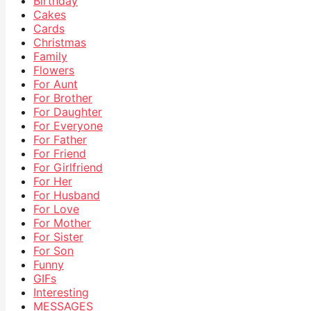
Birthday
Cakes
Cards
Christmas
Family
Flowers
For Aunt
For Brother
For Daughter
For Everyone
For Father
For Friend
For Girlfriend
For Her
For Husband
For Love
For Mother
For Sister
For Son
Funny
GIFs
Interesting
MESSAGES